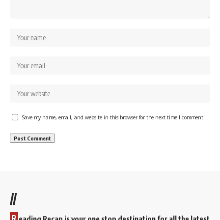
Save my name, email, and website in this browser for the next time I comment.
//
R
eading Recap is your one stop destination for all the latest