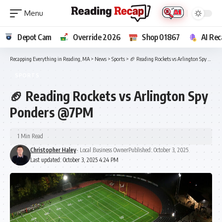
Depot Cam
Override 2026
Shop 01867
AI Rec
Recapping Everything in Reading, MA
>
News
>
Sports
>
🏈 Reading Rockets vs Arlington Spy Ponders @7PM
SPORTS
🏈 Reading Rockets vs Arlington Spy
Ponders @7PM
1 Min Read
Christopher Haley
- Local Business Owner
Published: October 3, 2025
Last updated: October 3, 2025 4:24 PM