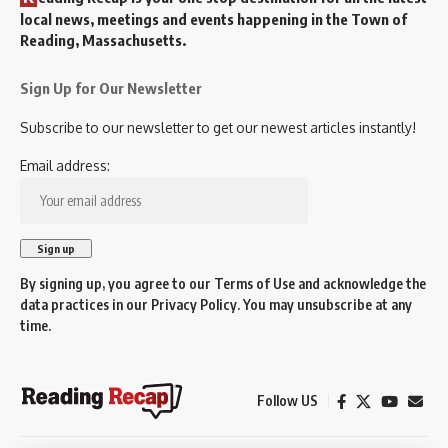
local news, meetings and events happening in the Town of
Reading, Massachusetts.
Sign Up for Our Newsletter
Subscribe to our newsletter to get our newest articles instantly!
Email address:
By signing up, you agree to our
Terms of Use
and acknowledge the
data practices in our
Privacy Policy
. You may unsubscribe at any
time.
Follow US