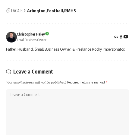
TAGGED:
Arlington
Football
RMHS
Christopher Haley
Local Business Owner
Father, Husband, Small Business Owner, & Freelance Rocky Impersonator.
Leave a Comment
Your email address will not be published.
Required fields are marked
*