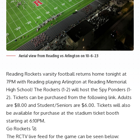
Aerial view from Reading vs Arlington on 10-6-23
Reading Rockets varsity football returns home tonight at
7PM with Reading playing Arlington at Reading Memorial
High School! The Rockets (1-2) will host the Spy Ponders (1-
2). Tickets can be purchased from the following
link
. Adults
are $8.00 and Student/Seniors are $6.00. Tickets will also
be available for purchase at the stadium ticket booth
starting at 6:10PM.
Go Rockets 🚀
The RCTV live feed for the game can be seen below: