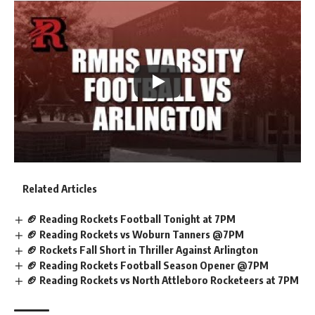
Related Articles
🏈 Reading Rockets Football Tonight at 7PM
🏈 Reading Rockets vs Woburn Tanners @7PM
🏈 Rockets Fall Short in Thriller Against Arlington
🏈 Reading Rockets Football Season Opener @7PM
🏈 Reading Rockets vs North Attleboro Rocketeers at 7PM