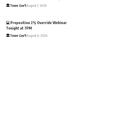
🏛️Town Gov't
August 7, 2026
💻 Proposition 2½ Override Webinar
Tonight at 7PM
🏛️Town Gov't
August 6, 2026