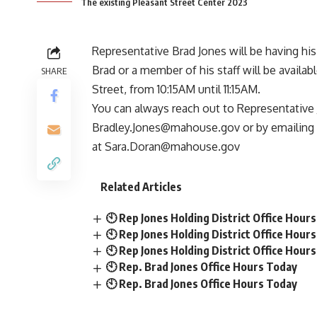
The existing Pleasant Street Center 2023
Representative
Brad Jones
will be having his
Brad or a member of his staff will be availab
SHARE
Street, from 10:15AM until 11:15AM.
You can always reach out to Representative 
Bradley.Jones@mahouse.gov
or by emailing 
at
Sara.Doran@mahouse.gov
Related Articles
🕙 Rep Jones Holding District Office Hour
🕙 Rep Jones Holding District Office Hour
🕙 Rep Jones Holding District Office Hour
🕙 Rep. Brad Jones Office Hours Today
🕙 Rep. Brad Jones Office Hours Today