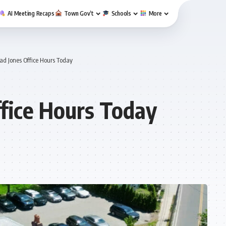
AI Meeting Recaps
Town Gov’t
Schools
More
ad Jones Office Hours Today
ffice Hours Today