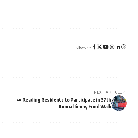
Follow:
NEXT ARTICLE
👟 Reading Residents to Participate in 37th
Annual Jimmy Fund Walk