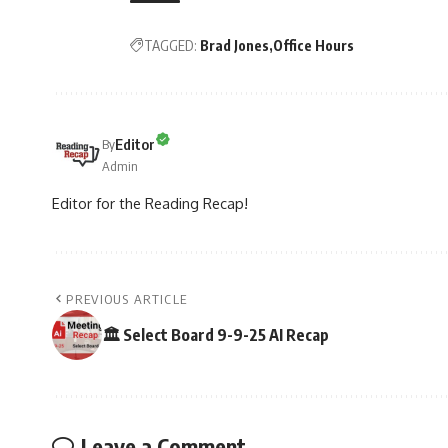
TAGGED:
Brad Jones
Office Hours
Editor
By
Admin
Editor for the Reading Recap!
PREVIOUS ARTICLE
🏛️ Select Board 9-9-25 AI Recap
Leave a Comment