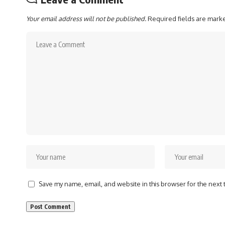
Your email address will not be published.
Required fields are mar
Save my name, email, and website in this browser for the next