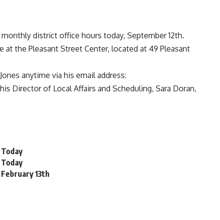
 monthly district office hours today, September 12th.
le at the Pleasant Street Center, located at 49 Pleasant
Jones anytime via his email address:
his Director of Local Affairs and Scheduling, Sara Doran,
s Today
s Today
s February 13th