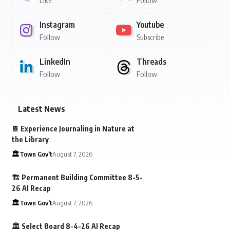
Like
Follow
Instagram
Youtube
Follow
Subscribe
LinkedIn
Threads
Follow
Follow
Latest News
📔 Experience Journaling in Nature at
the Library
🏛️Town Gov't
August 7, 2026
🏗️ Permanent Building Committee 8-5-
26 AI Recap
🏛️Town Gov't
August 7, 2026
🏛️ Select Board 8-4-26 AI Recap