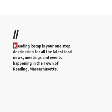
//
R
eading Recap is your one stop
destination for all the latest local
news, meetings and events
happening in the Town of
Reading, Massachusetts.