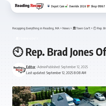
Depot Cam
Override 2026
Shop 01867
Recapping Everything in Reading, MA
>
News
>
🏛️Town Gov't
>
🕙 Rep. Br
🏛️TOWN GOV'T
🕙 Rep. Brad Jones O
Editor
- Admin
Published: September 12, 2025
Last updated: September 12, 2025 8:08 AM