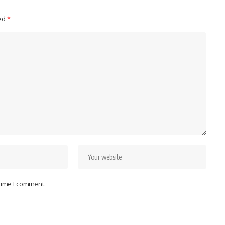
ked
*
 time I comment.