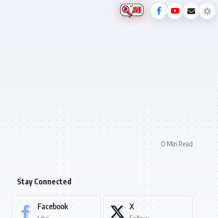
0 Min Read
Stay Connected
Facebook
X