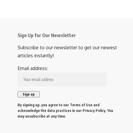
Sign Up for Our Newsletter
Subscribe to our newsletter to get our newest
articles instantly!
Email address:
By signing up, you agree to our
Terms of Use
and
acknowledge the data practices in our
Privacy Policy
. You
may unsubscribe at any time.