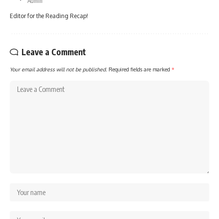
Admin
Editor for the Reading Recap!
Leave a Comment
Your email address will not be published.
Required fields are marked
*