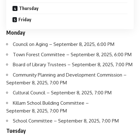
Thursday
Friday
Monday
Council on Aging
– September 8, 2025, 6:00 PM
Town Forest Committee
– September 8, 2025, 6:00 PM
Board of Library Trustees
– September 8, 2025, 7:00 PM
Community Planning and Development Commission
–
September 8, 2025, 7:00 PM
Cultural Council
– September 8, 2025, 7:00 PM
Killam School Building Committee
–
September 8, 2025, 7:00 PM
School Committee
– September 8, 2025, 7:00 PM
Tuesday