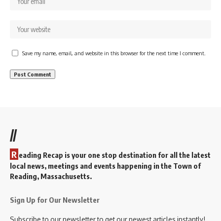
Save my name, email, and website in this browser for the next time I comment.
//
R
eading Recap is your one stop destination for all the latest
local news, meetings and events happening in the Town of
Reading, Massachusetts.
Sign Up for Our Newsletter
Subscribe to our newsletter to get our newest articles instantly!