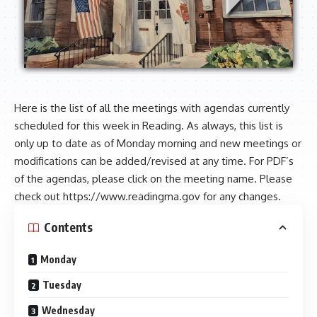
Here is the list of all the meetings with agendas currently
scheduled for this week in Reading. As always, this list is
only up to date as of Monday morning and new meetings or
modifications can be added/revised at any time. For PDF’s
of the agendas, please click on the meeting name. Please
check out
https://www.readingma.gov
for any changes.
Contents
Monday
Tuesday
Wednesday