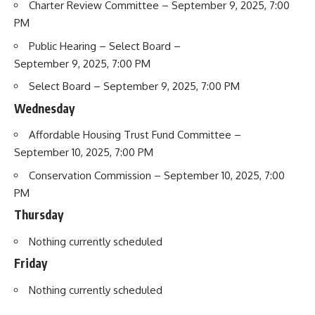
Charter Review Committee
– September 9, 2025, 7:00
PM
Public Hearing – Select Board
–
September 9, 2025, 7:00 PM
Select Board
– September 9, 2025, 7:00 PM
Wednesday
Affordable Housing Trust Fund Committee
–
September 10, 2025, 7:00 PM
Conservation Commission
– September 10, 2025, 7:00
PM
Thursday
Nothing currently scheduled
Friday
Nothing currently scheduled