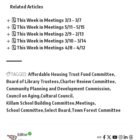
Related Articles
🗓️ This Week in Meetings 3/3 – 3/7
🗓️ This Week in Meetings 5/11 – 5/15
🗓️ This Week in Meetings 2/9 – 2/13
🗓️ This Week in Meetings 3/10 – 3/14
🗓️ This Week in Meetings 4/8 – 4/12
TAGGED:
Affordable Housing Trust Fund Committee
Board of Library Trustees
Charter Review Committee
Community Planning and Development Commission
Council on Aging
Cultural Council
Killam School Building Committee
Meetings
School Committee
Select Board
Town Forest Committee
Editor