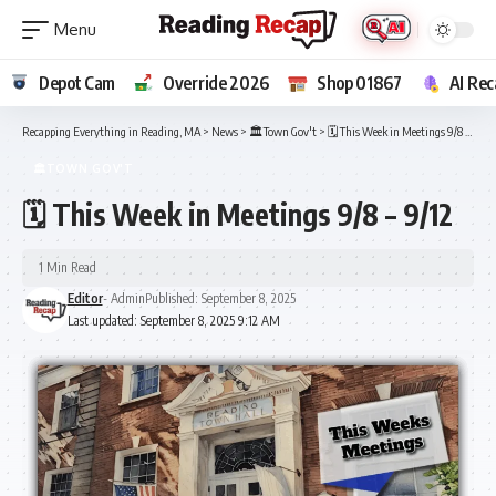
Depot Cam
Override 2026
Shop 01867
AI Rec
Recapping Everything in Reading, MA
>
News
>
🏛️Town Gov't
>
🗓️ This Week in Meetings 9/8 – 9/12
🏛️TOWN GOV'T
🗓️ This Week in Meetings 9/8 – 9/12
1 Min Read
Editor
- Admin
Published: September 8, 2025
Last updated: September 8, 2025 9:12 AM