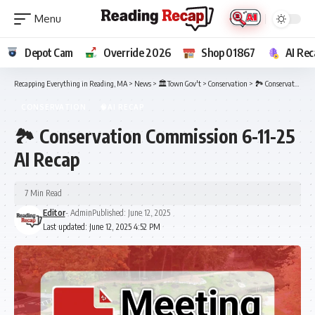
Depot Cam
Override 2026
Shop 01867
AI Rec
Recapping Everything in Reading, MA
>
News
>
🏛️Town Gov't
>
Conservation
>
🏞️ Conservation Commission 6-11-25 AI Recap
CONSERVATION
🧠AI RECAP
🏞️ Conservation Commission 6-11-25
AI Recap
7 Min Read
Editor
- Admin
Published: June 12, 2025
Last updated: June 12, 2025 4:52 PM