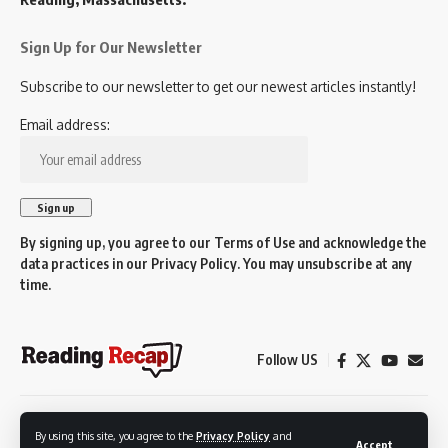
Sign Up for Our Newsletter
Subscribe to our newsletter to get our newest articles instantly!
Email address:
By signing up, you agree to our
Terms of Use
and acknowledge the
data practices in our
Privacy Policy
. You may unsubscribe at any
time.
Follow US
© 2026 Reading Recap.
By using this site, you agree to the
Privacy Policy
and
Not affiliated with the Town of Reading.
Accept