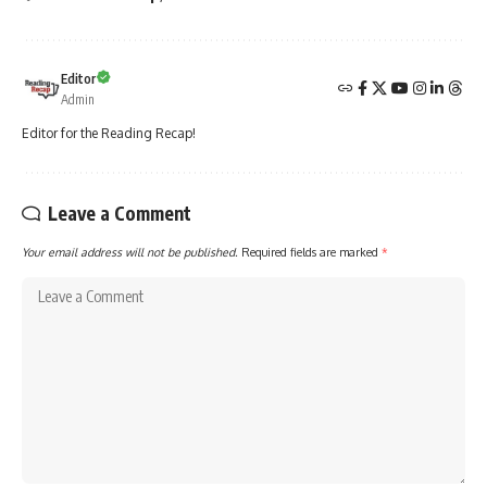
Editor
Admin
Editor for the Reading Recap!
Leave a Comment
Your email address will not be published.
Required fields are marked
*