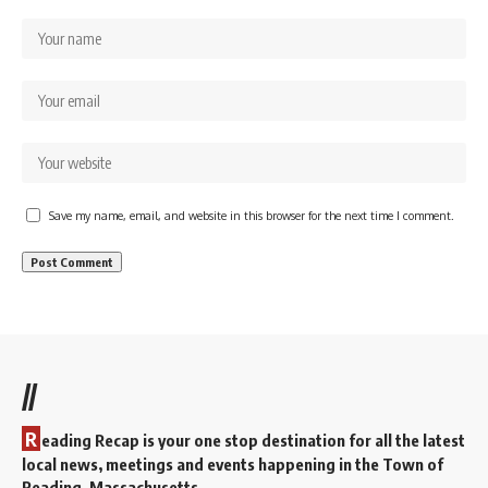
Save my name, email, and website in this browser for the next time I comment.
//
R
eading Recap is your one stop destination for all the latest
local news, meetings and events happening in the Town of
Reading, Massachusetts.