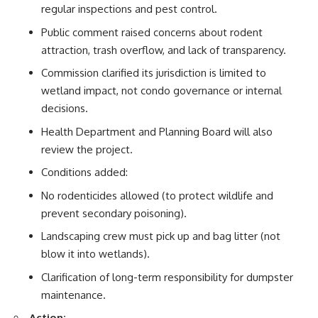
regular inspections and pest control.
Public comment raised concerns about rodent
attraction, trash overflow, and lack of transparency.
Commission clarified its jurisdiction is limited to
wetland impact, not condo governance or internal
decisions.
Health Department and Planning Board will also
review the project.
Conditions added:
No rodenticides allowed (to protect wildlife and
prevent secondary poisoning).
Landscaping crew must pick up and bag litter (not
blow it into wetlands).
Clarification of long-term responsibility for dumpster
maintenance.
Action: