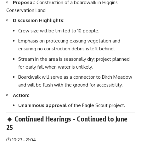
Proposal:
Construction of a boardwalk in Higgins
Conservation Land
Discussion Highlights:
Crew size will be limited to 10 people.
Emphasis on protecting existing vegetation and
ensuring no construction debris is left behind.
Stream in the area is seasonally dry; project planned
for early fall when water is unlikely.
Boardwalk will serve as a connector to Birch Meadow
and will be flush with the ground for accessibility.
Action:
Unanimous approval
of the Eagle Scout project.
🔹 Continued Hearings – Continued to June
25
🕒 19:27–21:04