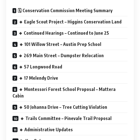
🗓️ Conservation Commission Meeting Summary
🔹 Eagle Scout Project – Higgins Conservation Land
🔹 Continued Hearings – Continued to June 25
🔹 101 Willow Street – Austin Prep School
🔹 269 Main Street – Dumpster Relocation
🔹 57 Longwood Road
🔹 17 Melendy Drive
🔹 Montessori Forest School Proposal – Mattera
Cabin
🔹 50 Johanna Drive – Tree Cutting Violation
🔹 Trails Committee – Pinevale Trail Proposal
🔹 Administrative Updates