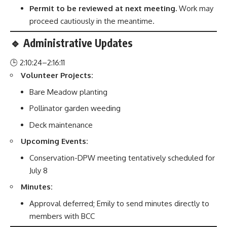
Permit to be reviewed at next meeting.
Work may
proceed cautiously in the meantime.
🔹 Administrative Updates
🕒 2:10:24–2:16:11
Volunteer Projects:
Bare Meadow planting
Pollinator garden weeding
Deck maintenance
Upcoming Events:
Conservation-DPW meeting tentatively scheduled for
July 8
Minutes:
Approval deferred; Emily to send minutes directly to
members with BCC