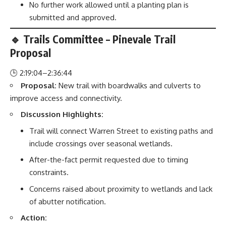
No further work allowed until a planting plan is
submitted and approved.
🔹 Trails Committee – Pinevale Trail
Proposal
🕒 2:19:04–2:36:44
Proposal:
New trail with boardwalks and culverts to
improve access and connectivity.
Discussion Highlights:
Trail will connect Warren Street to existing paths and
include crossings over seasonal wetlands.
After-the-fact permit requested due to timing
constraints.
Concerns raised about proximity to wetlands and lack
of abutter notification.
Action: