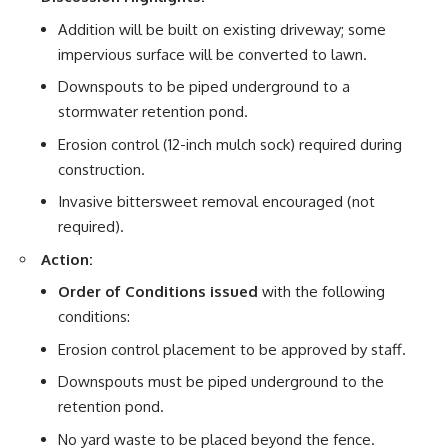
Addition will be built on existing driveway; some
impervious surface will be converted to lawn.
Downspouts to be piped underground to a
stormwater retention pond.
Erosion control (12-inch mulch sock) required during
construction.
Invasive bittersweet removal encouraged (not
required).
Action:
Order of Conditions issued
with the following
conditions:
Erosion control placement to be approved by staff.
Downspouts must be piped underground to the
retention pond.
No yard waste to be placed beyond the fence.