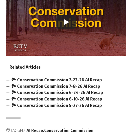
Related Articles
🏞️ Conservation Commission 7-22-26 AI Recap
🏞️ Conservation Commission 7-8-26 AI Recap
🏞️ Conservation Commission 6-24-26 AI Recap
🏞️ Conservation Commission 6-10-26 AI Recap
🏞️ Conservation Commission 5-27-26 AI Recap
TAGGED:
AI Recap
Conservation Commission