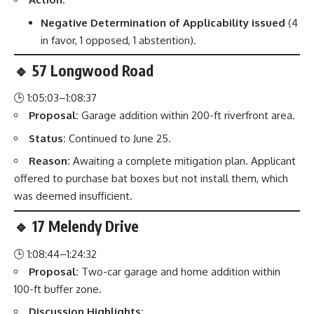
Negative Determination of Applicability issued
(4
in favor, 1 opposed, 1 abstention).
🔹 57 Longwood Road
🕒 1:05:03–1:08:37
Proposal:
Garage addition within 200-ft riverfront area.
Status:
Continued to June 25.
Reason:
Awaiting a complete mitigation plan. Applicant
offered to purchase bat boxes but not install them, which
was deemed insufficient.
🔹 17 Melendy Drive
🕒 1:08:44–1:24:32
Proposal:
Two-car garage and home addition within
100-ft buffer zone.
Discussion Highlights: