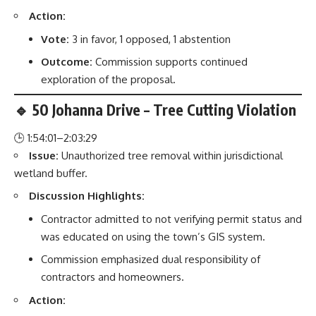
Action:
Vote:
3 in favor, 1 opposed, 1 abstention
Outcome:
Commission supports continued
exploration of the proposal.
🔹 50 Johanna Drive – Tree Cutting Violation
🕒 1:54:01–2:03:29
Issue:
Unauthorized tree removal within jurisdictional
wetland buffer.
Discussion Highlights:
Contractor admitted to not verifying permit status and
was educated on using the town’s GIS system.
Commission emphasized dual responsibility of
contractors and homeowners.
Action: