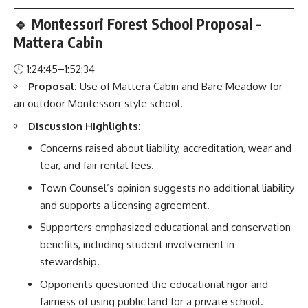
🔹 Montessori Forest School Proposal –
Mattera Cabin
🕒 1:24:45–1:52:34
Proposal:
Use of Mattera Cabin and Bare Meadow for
an outdoor Montessori-style school.
Discussion Highlights:
Concerns raised about liability, accreditation, wear and
tear, and fair rental fees.
Town Counsel’s opinion suggests no additional liability
and supports a licensing agreement.
Supporters emphasized educational and conservation
benefits, including student involvement in
stewardship.
Opponents questioned the educational rigor and
fairness of using public land for a private school.