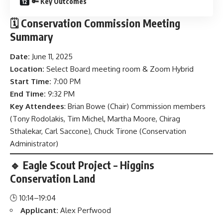
🔑 Key Outcomes
🗓️ Conservation Commission Meeting
Summary
Date:
June 11, 2025
Location:
Select Board meeting room & Zoom Hybrid
Start Time:
7:00 PM
End Time:
9:32 PM
Key Attendees
: Brian Bowe (Chair) Commission members
(Tony Rodolakis, Tim Michel, Martha Moore, Chirag
Sthalekar, Carl Saccone), Chuck Tirone (Conservation
Administrator)
🔹 Eagle Scout Project – Higgins
Conservation Land
🕒 10:14–19:04
Applicant:
Alex Perfwood