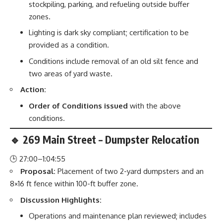
stockpiling, parking, and refueling outside buffer
zones.
Lighting is dark sky compliant; certification to be
provided as a condition.
Conditions include removal of an old silt fence and
two areas of yard waste.
Action:
Order of Conditions issued
with the above
conditions.
🔹 269 Main Street – Dumpster Relocation
🕒 27:00–1:04:55
Proposal:
Placement of two 2-yard dumpsters and an
8×16 ft fence within 100-ft buffer zone.
Discussion Highlights:
Operations and maintenance plan reviewed; includes