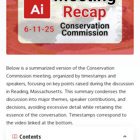
Below is a summarized version of the Conservation
Commission meeting, organized by timestamps and
speakers, focusing on key points raised during the discussion
in Reading, Massachusetts. This summary condenses the
discussion into major themes, speaker contributions, and
decisions, avoiding excessive detail while retaining the
essence of the conversation. Timestamps correspond to
the video linked at the bottom.
Contents