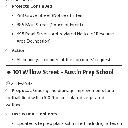
Projects Continued:
288 Grove Street (Notice of Intent)
885 Main Street (Notice of Intent)
695 Pearl Street (Abbreviated Notice of Resource
Area Delineation)
Action:
All hearings continued at the applicants’ request.
🔹 101 Willow Street – Austin Prep School
🕒 21:14–26:42
Proposal:
Grading and drainage improvements for a
softball field within 100 ft of an isolated vegetated
wetland.
Discussion Highlights:
Updated site prep plans submitted, including notes on