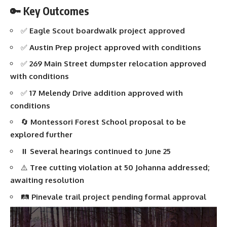
🔑 Key Outcomes
✅
Eagle Scout boardwalk project approved
✅
Austin Prep project approved with conditions
✅
269 Main Street dumpster relocation approved
with conditions
✅
17 Melendy Drive addition approved with
conditions
🔄
Montessori Forest School proposal to be
explored further
⏸️
Several hearings continued to June 25
⚠️
Tree cutting violation at 50 Johanna addressed;
awaiting resolution
🛤️
Pinevale trail project pending formal approval