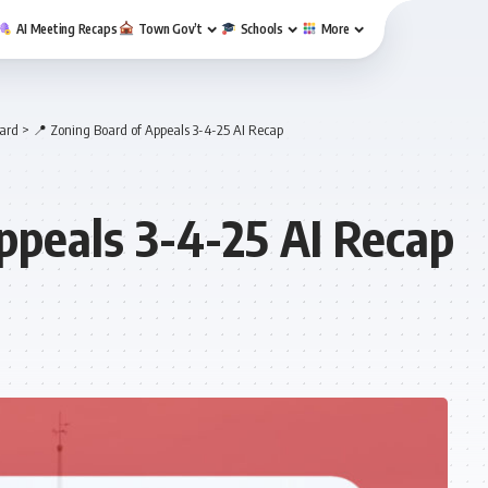
AI Meeting Recaps
Town Gov’t
Schools
More
ard
>
📍 Zoning Board of Appeals 3-4-25 AI Recap
ppeals 3-4-25 AI Recap