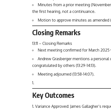
Minutes from a prior meeting (November 19
the first hearing, not a continuance.
Motion to approve minutes as amended (12
Closing Remarks
13:11 – Closing Remarks
Next meeting confirmed for March 2025 wit
Andrew Grasberger mentions a personal u
congratulated by others (13:29-14:13).
Meeting adjourned (13:58-14:07).
Key Outcomes
Variance Approved: James Gallagher’s requ