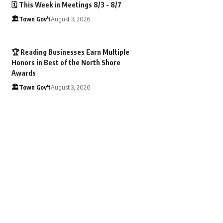
🗓️ This Week in Meetings 8/3 - 8/7
🏛️Town Gov't
August 3, 2026
🏆 Reading Businesses Earn Multiple
Honors in Best of the North Shore
Awards
🏛️Town Gov't
August 3, 2026