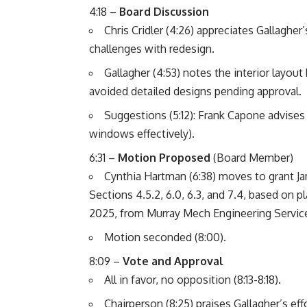
4:18 –
Board Discussion
Chris Cridler (4:26) appreciates Gallagher
challenges with redesign.
Gallagher (4:53) notes the interior layout 
avoided detailed designs pending approval.
Suggestions (5:12): Frank Capone advises
windows effectively).
6:31 –
Motion Proposed
(Board Member)
Cynthia Hartman (6:38) moves to grant J
Sections 4.5.2, 6.0, 6.3, and 7.4, based on 
2025, from Murray Mech Engineering Servic
Motion seconded (8:00).
8:09 –
Vote and Approval
All in favor, no opposition (8:13-8:18).
Chairperson (8:25) praises Gallagher’s effo