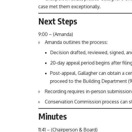
case met them exceptionally.
Next Steps
9:00 – (Amanda)
Amanda outlines the process:
Decision drafted, reviewed, signed, an
20-day appeal period begins after filing 
Post-appeal, Gallagher can obtain a cer
proceed to the Building Department (9:
Recording requires in-person submission w
Conservation Commission process can star
Minutes
11:41 – (Chairperson & Board)