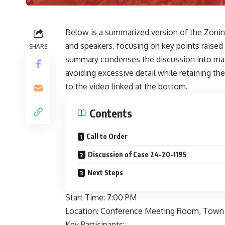
Below is a summarized version of the Zoni
and speakers, focusing on key points raised
SHARE
summary condenses the discussion into majo
avoiding excessive detail while retaining 
to the video linked at the bottom.
Contents
Call to Order
Discussion of Case 24-20-1195
Next Steps
Start Time: 7:00 PM
Location: Conference Meeting Room, Town 
Key Participants: