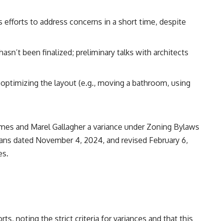
’s efforts to address concerns in a short time, despite
hasn’t been finalized; preliminary talks with architects
 optimizing the layout (e.g., moving a bathroom, using
ames and Marel Gallagher a variance under Zoning Bylaws
plans dated November 4, 2024, and revised February 6,
es.
rts, noting the strict criteria for variances and that this