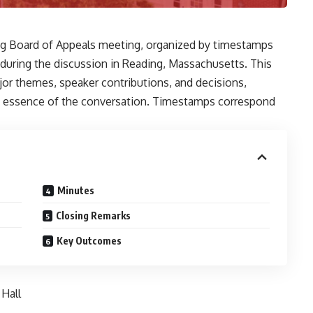
ng Board of Appeals meeting, organized by timestamps
 during the discussion in Reading, Massachusetts. This
r themes, speaker contributions, and decisions,
the essence of the conversation. Timestamps correspond
Minutes
Closing Remarks
Key Outcomes
Hall