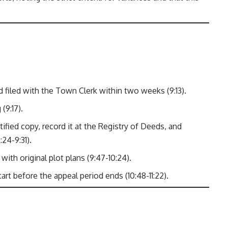
d filed with the Town Clerk within two weeks (9:13).
(9:17).
tified copy, record it at the Registry of Deeds, and
24-9:31).
ith original plot plans (9:47-10:24).
t before the appeal period ends (10:48-11:22).