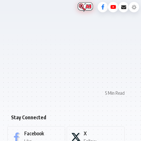
5 Min Read
Stay Connected
Facebook
X