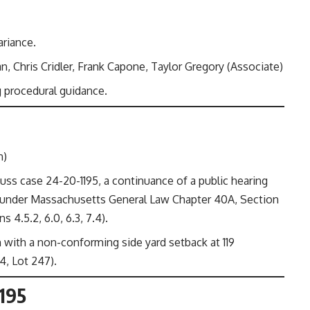
ariance.
 Chris Cridler, Frank Capone, Taylor Gregory (Associate)
 procedural guidance.
n)
ss case 24-20-1195, a continuance of a public hearing
t under Massachusetts General Law Chapter 40A, Section
 4.5.2, 6.0, 6.3, 7.4).
 with a non-conforming side yard setback at 119
, Lot 247).
1195