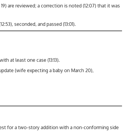
) are reviewed; a correction is noted (12:07) that it was
:53), seconded, and passed (13:01).
h at least one case (13:13).
pdate (wife expecting a baby on March 20),
est for a two-story addition with a non-conforming side