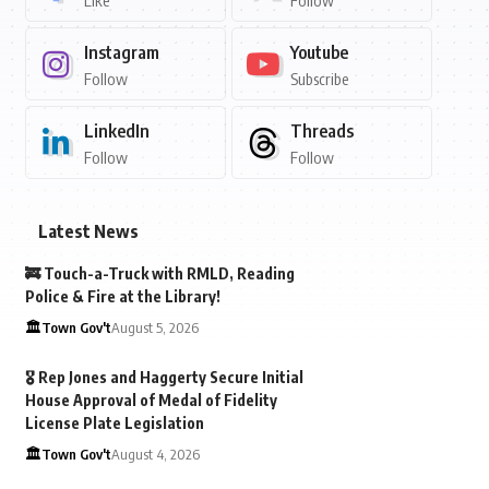
Like
Follow
Instagram
Youtube
Follow
Subscribe
LinkedIn
Threads
Follow
Follow
Latest News
🚒 Touch-a-Truck with RMLD, Reading
Police & Fire at the Library!
🏛️Town Gov't
August 5, 2026
🎖️ Rep Jones and Haggerty Secure Initial
House Approval of Medal of Fidelity
License Plate Legislation
🏛️Town Gov't
August 4, 2026