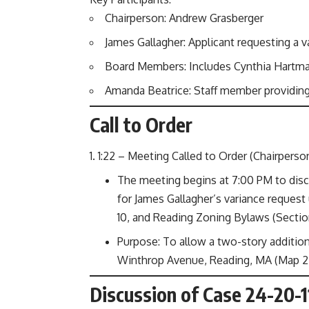
Chairperson: Andrew Grasberger
James Gallagher: Applicant requesting a v
Board Members: Includes Cynthia Hartman,
Amanda Beatrice: Staff member providing
Call to Order
1:22 – Meeting Called to Order (Chairperso
The meeting begins at 7:00 PM to discu
for James Gallagher’s variance reques
10, and Reading Zoning Bylaws (Sections
Purpose: To allow a two-story addition
Winthrop Avenue, Reading, MA (Map 24
Discussion of Case 24-20-