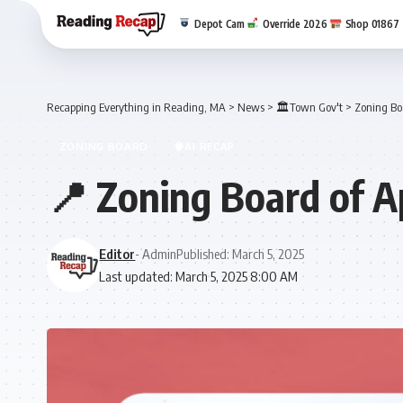
Depot Cam
Override 2026
Shop 01867
Recapping Everything in Reading, MA
>
News
>
🏛️Town Gov't
>
Zoning Bo
ZONING BOARD
🧠AI RECAP
📍 Zoning Board of A
Editor
- Admin
Published: March 5, 2025
Last updated: March 5, 2025 8:00 AM