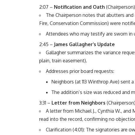
2:07 –
Notification and Oath
(Chairperson)
The Chairperson notes that abutters and 
Fire, Conservation Commission) were notifi
Attendees who may testify are sworn in u
2:45 –
James Gallagher’s Update
Gallagher summarizes the variance reques
plain, train easement).
Addresses prior board requests:
Neighbors (at 113 Winthrop Ave) sent a 
The addition’s size was reduced and m
3:31 –
Letter from Neighbors
(Chairperson
A letter from Michael J., Cynthia W., and 
read into the record, confirming no objectio
Clarification (4:01): The signatories are o