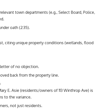
relevant town departments (e.g., Select Board, Police,
ed.
nder oath (2:35).
t, citing unique property conditions (wetlands, flood
letter of no objection.
oved back from the property line.
)
Mary E. Asie (residents/owners of 113 Winthrop Ave) is
ns to the variance.
wners, not just residents.