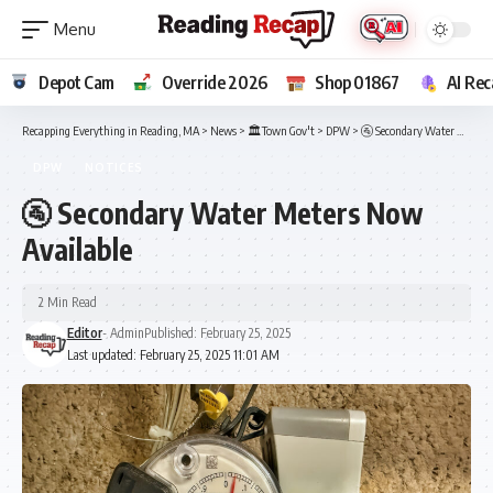
Depot Cam
Override 2026
Shop 01867
AI Rec
Recapping Everything in Reading, MA
>
News
>
🏛️Town Gov't
>
DPW
>
🚰 Secondary Water Meters Now Available
DPW
NOTICES
🚰 Secondary Water Meters Now
Available
2 Min Read
Editor
- Admin
Published: February 25, 2025
Last updated: February 25, 2025 11:01 AM