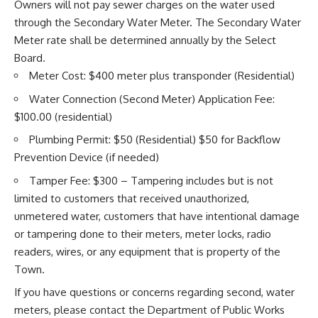
Owners will not pay sewer charges on the water used
through the Secondary Water Meter. The Secondary Water
Meter rate shall be determined annually by the Select
Board.
Meter Cost: $400 meter plus transponder (Residential)
Water Connection (Second Meter) Application Fee:
$100.00 (residential)
Plumbing Permit: $50 (Residential) $50 for Backflow
Prevention Device (if needed)
Tamper Fee: $300 – Tampering includes but is not
limited to customers that received unauthorized,
unmetered water, customers that have intentional damage
or tampering done to their meters, meter locks, radio
readers, wires, or any equipment that is property of the
Town.
If you have questions or concerns regarding second, water
meters, please contact the Department of Public Works