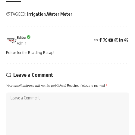
TAGGED:
Irrigation
Water Meter
Editor
Admin
Editor for the Reading Recap!
Leave a Comment
Your email address will not be published.
Required fields are marked
*