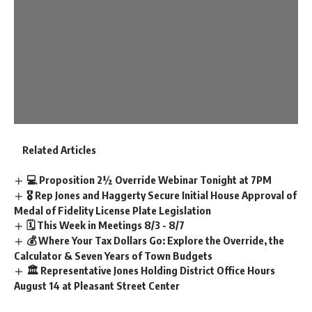
Related Articles
💻 Proposition 2½ Override Webinar Tonight at 7PM
🎖️ Rep Jones and Haggerty Secure Initial House Approval of
Medal of Fidelity License Plate Legislation
🗓️ This Week in Meetings 8/3 - 8/7
💰 Where Your Tax Dollars Go: Explore the Override, the
Calculator & Seven Years of Town Budgets
🏛️ Representative Jones Holding District Office Hours
August 14 at Pleasant Street Center