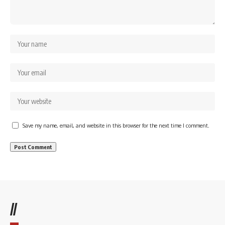
Save my name, email, and website in this browser for the next time I comment.
//