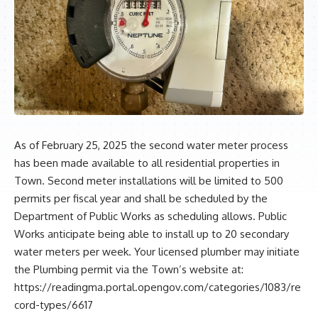
As of February 25, 2025 the second water meter process
has been made available to all residential properties in
Town. Second meter installations will be limited to 500
permits per fiscal year and shall be scheduled by the
Department of Public Works as scheduling allows. Public
Works anticipate being able to install up to 20 secondary
water meters per week. Your licensed plumber may initiate
the Plumbing permit via the Town’s website at:
https://readingma.portal.opengov.com/categories/1083/re
cord-types/6617