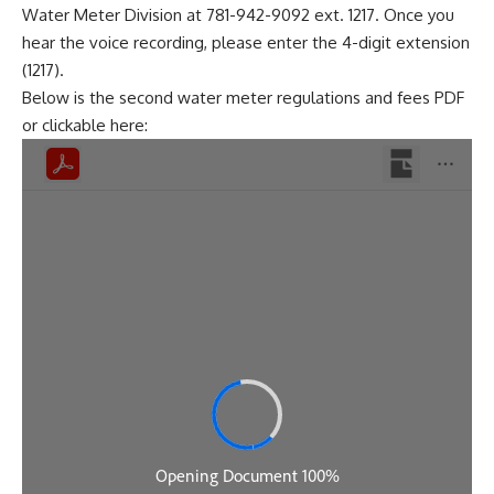
Water Meter Division at 781-942-9092 ext. 1217. Once you
hear the voice recording, please enter the 4-digit extension
(1217).
Below is the second water meter regulations and fees PDF
or clickable
here
: