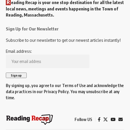
R
eading Recap is your one stop destination for all the latest
local news, meetings and events happening in the Town of
Reading, Massachusetts.
Sign Up for Our Newsletter
Subscribe to our newsletter to get our newest articles instantly!
Email address:
By signing up, you agree to our
Terms of Use
and acknowledge the
data practices in our
Privacy Policy
. You may unsubscribe at any
time.
Follow US