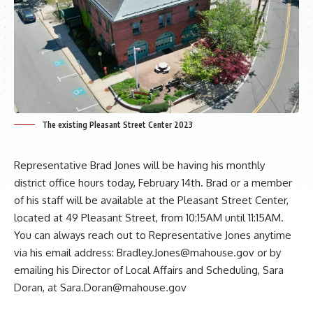
The existing Pleasant Street Center 2023
Representative
Brad Jones
will be having his monthly
district office hours today, February 14th. Brad or a member
of his staff will be available at the Pleasant Street Center,
located at 49 Pleasant Street, from 10:15AM until 11:15AM.
You can always reach out to Representative Jones anytime
via his email address:
Bradley.Jones@mahouse.gov
or by
emailing his Director of Local Affairs and Scheduling, Sara
Doran, at
Sara.Doran@mahouse.gov