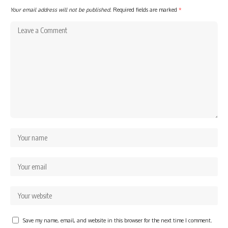
Your email address will not be published.
Required fields are marked
*
Save my name, email, and website in this browser for the next time I comment.