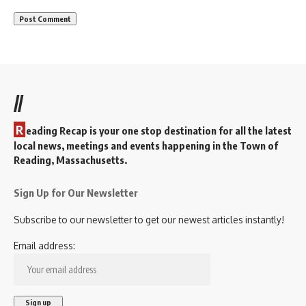
//
R
eading Recap is your one stop destination for all the latest
local news, meetings and events happening in the Town of
Reading, Massachusetts.
Sign Up for Our Newsletter
Subscribe to our newsletter to get our newest articles instantly!
Email address: