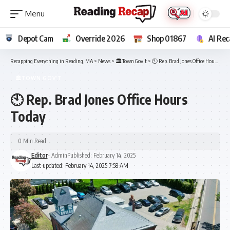
Depot Cam
Override 2026
Shop 01867
AI Rec
Recapping Everything in Reading, MA
>
News
>
🏛️Town Gov't
>
🕙 Rep. Brad Jones Office Hours Today
🏛️TOWN GOV'T
🕙 Rep. Brad Jones Office Hours
Today
0 Min Read
Editor
- Admin
Published: February 14, 2025
Last updated: February 14, 2025 7:58 AM