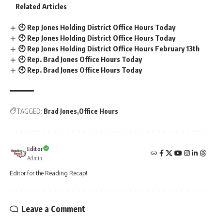
Related Articles
🕙 Rep Jones Holding District Office Hours Today
🕙 Rep Jones Holding District Office Hours Today
🕙 Rep Jones Holding District Office Hours February 13th
🕙 Rep. Brad Jones Office Hours Today
🕙 Rep. Brad Jones Office Hours Today
TAGGED:
Brad Jones
Office Hours
Editor
Admin
Editor for the Reading Recap!
Leave a Comment