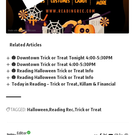
Related Articles
🎃 Downtown Trick or Treat Tonight 4:00-5:30PM
🎃 Downtown Trick or Treat 4:00-5:30PM
🎃 Reading Halloween Trick or Treat Info
🎃 Reading Halloween Trick or Treat Info
Today in Reading – Trick or Treat, Killam & Financial
TAGGED:
Halloween
Reading Rec
Trick or Treat
Editor