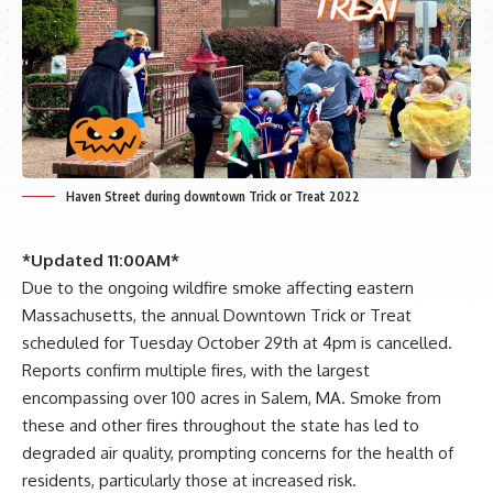
Haven Street during downtown Trick or Treat 2022
*Updated 11:00AM*
Due to the ongoing wildfire smoke affecting eastern
Massachusetts, the annual Downtown Trick or Treat
scheduled for Tuesday October 29th at 4pm is cancelled.
Reports confirm multiple fires, with the largest
encompassing over 100 acres in Salem, MA. Smoke from
these and other fires throughout the state has led to
degraded air quality, prompting concerns for the health of
residents, particularly those at increased risk.