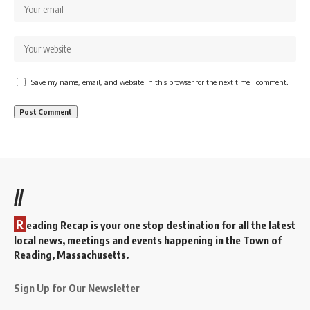
Save my name, email, and website in this browser for the next time I comment.
//
R
eading Recap is your one stop destination for all the latest
local news, meetings and events happening in the Town of
Reading, Massachusetts.
Sign Up for Our Newsletter