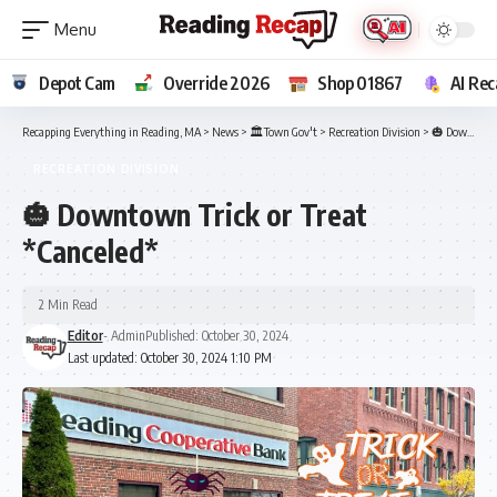
Depot Cam
Override 2026
Shop 01867
AI Rec
Recapping Everything in Reading, MA
>
News
>
🏛️Town Gov't
>
Recreation Division
>
🎃 Downtown Trick or Treat *Canceled*
RECREATION DIVISION
🎃 Downtown Trick or Treat
*Canceled*
2 Min Read
Editor
- Admin
Published: October 30, 2024
Last updated: October 30, 2024 1:10 PM