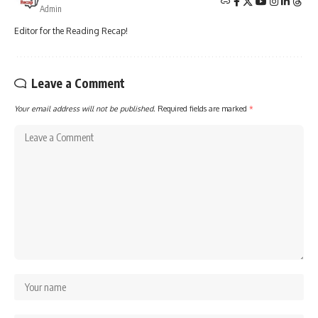
Admin
Editor for the Reading Recap!
Leave a Comment
Your email address will not be published.
Required fields are marked
*