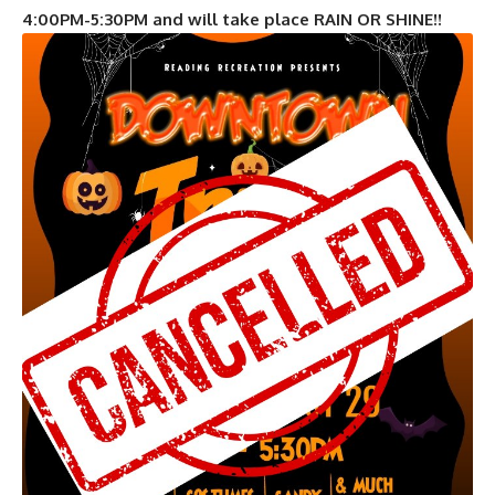
4:00PM-5:30PM and will take place RAIN OR SHINE!!