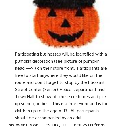
Participating businesses will be identified with a
pumpkin decoration (see picture of pumpkin
head —
>
) on their store front. Participants are
free to start anywhere they would like on the
route and don’t forget to stop by the Pleasant
Street Center (Senior), Police Department and
Town Hall to show off those costumes and pick
up some goodies. This is a free event and is for
children up to the age of 13. All participants
should be accompanied by an adult.
This event is on TUESDAY, OCTOBER 29TH from