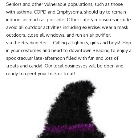
Seniors and other vulnerable populations, such as those
with asthma, COPD and Emphysema, should try to remain
indoors as much as possible. Other safety measures include
avoid all outdoor activities including exercise, wear a mask
outdoors, close all windows, and run an air purifier.
via the Reading Rec – Calling all ghouls, girls and boys! Hop
in your costumes and head to downtown Reading to enjoy a
spooktacular late-afternoon filled with fun and lots of
treats and candy! Our local businesses will be open and
ready to greet your trick or treat!