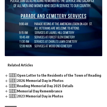
Related Articles
🇺🇸 Open Letter to the Residents of the Town of Reading
🇺🇸 2026 Memorial Day in Photos
🇺🇸 Reading Memorial Day 2025 Details
🇺🇸 Memorial Day Remembrance
🇺🇸 2023 Memorial Day in Photos