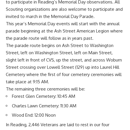
to participate in Reading’s Memorial Day observations. All
Scouting organizations are also welcome to participate and
invited to march in the Memorial Day Parade.
This year’s Memorial Day events will start with the annual
parade beginning at the Ash Street American Legion where
the parade route will follow as in years past.
The parade route begins on Ash Street to Washington
Street, left on Washington Street, left on Main Street,
slight left in front of CVS, up the street, and across Woburn
Street crossing over Lowell Street (129) up into Laurel Hill
Cemetery where the first of four cemetery ceremonies will
take place at 9:15 AM.
The remaining three ceremonies will be:
Forest Glen Cemetery: 10:45 AM
Charles Lawn Cemetery: 11:30 AM
Wood End: 12:00 Noon
In Reading, 2,446 Veterans are laid to rest in our four