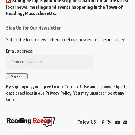
eading Recap is your one stop destination for all the latest
local news, meetings and events happening in the Town of
Reading, Massachusetts.
Sign Up for Our Newsletter
Subscribe to our newsletter to get our newest articles instantly!
Email address:
By signing up, you agree to our
Terms of Use
and acknowledge the
data practices in our
Privacy Policy
. You may unsubscribe at any
time.
Follow US