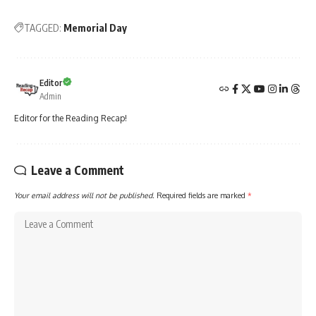
TAGGED:
Memorial Day
Editor
Admin
Editor for the Reading Recap!
Leave a Comment
Your email address will not be published.
Required fields are marked
*