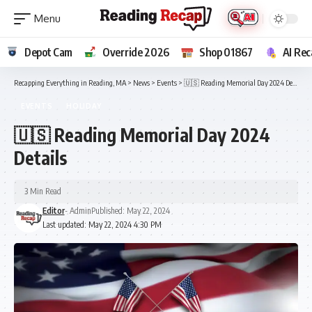
Depot Cam
Override 2026
Shop 01867
AI Rec
Recapping Everything in Reading, MA
>
News
>
Events
>
🇺🇸 Reading Memorial Day 2024 Details
EVENTS
HOLIDAY
🇺🇸 Reading Memorial Day 2024
Details
3 Min Read
Editor
- Admin
Published: May 22, 2024
Last updated: May 22, 2024 4:30 PM