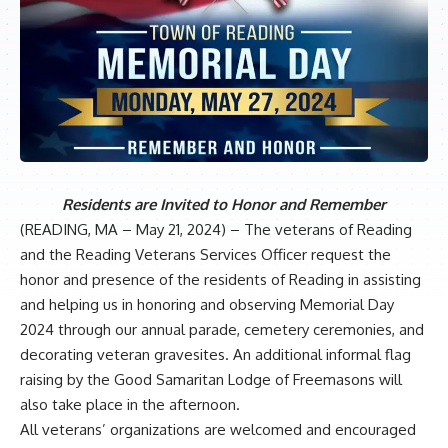
Residents are Invited to Honor and Remember
(READING, MA – May 21, 2024) – The veterans of Reading
and the Reading Veterans Services Officer request the
honor and presence of the residents of Reading in assisting
and helping us in honoring and observing Memorial Day
2024 through our annual parade, cemetery ceremonies, and
decorating veteran gravesites. An additional informal flag
raising by the Good Samaritan Lodge of Freemasons will
also take place in the afternoon.
All veterans’ organizations are welcomed and encouraged