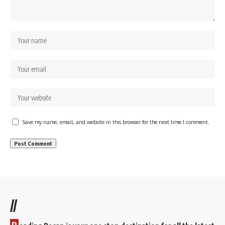
Save my name, email, and website in this browser for the next time I comment.
//
R