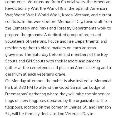
cemeteries. Veterans are from Colonial wars, the American
Revolutionary War, the War of 1812, the Spanish American
War, World War I, World War II, Korea, Vietnam, and current
conflicts. In this week before Memorial Day, town staff from
the Cemetery and Parks and Forestry Departments work to
prepare the grounds. A dedicated group of organized
volunteers of veterans, Police and Fire Departments, and
residents gather to place markers on each veteran
gravesite. The Saturday beforehand members of the Boy
Scouts and Girl Scouts with their leaders and parents
gather at the cemeteries and place an American Flag and a
geranium at each veteran’s grave.
On Monday afternoon the public is also invited to Memorial
Park at 3:30 PM to attend the Good Samaritan Lodge of
Freemasons’ gathering where they will raise the six service
flags on new flagpoles donated by the organization. The
flagpoles, located on the corner of Charles St. and Harrison
St., will be formally dedicated on Veterans Day in