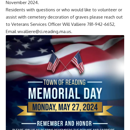
November 2024.
Residents with questions or who would like to volunteer or
assist with cemetery decoration of graves please reach out
to Veterans Services Officer Will Valliere 781-942-6652,
Email
wvalliere@ci.reading.ma.us
.