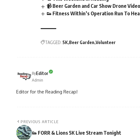
📹 Beer Garden and Car Show Drone Vide
👟 Fitness Within’s Operation Run To Hea
TAGGED:
5K
Beer Garden
Volunteer
Editor
By
Admin
Editor for the Reading Recap!
PREVIOUS ARTICLE
👟 FORR & Lions 5K Live Stream Tonight