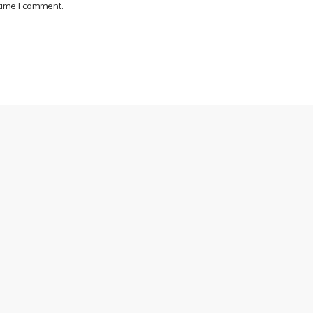
 time I comment.