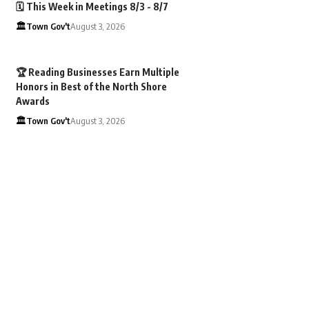
🗓️ This Week in Meetings 8/3 - 8/7
🏛️Town Gov't
August 3, 2026
🏆 Reading Businesses Earn Multiple
Honors in Best of the North Shore
Awards
🏛️Town Gov't
August 3, 2026