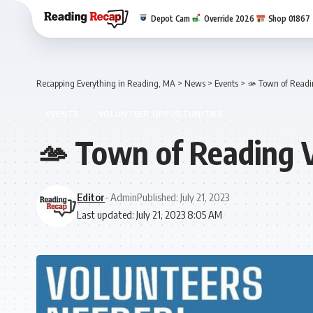
Depot Cam
Override 2026
Shop 01867
Recapping Everything in Reading, MA
>
News
>
Events
>
🫴 Town of Readi
EVENTS
VOLUNTEER OPPORTUNITIES
🫴 Town of Reading 
Editor
- Admin
Published: July 21, 2023
Last updated: July 21, 2023 8:05 AM