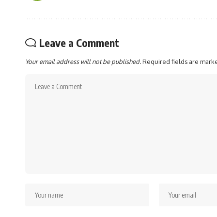
Leave a Comment
Your email address will not be published.
Required fields are mar