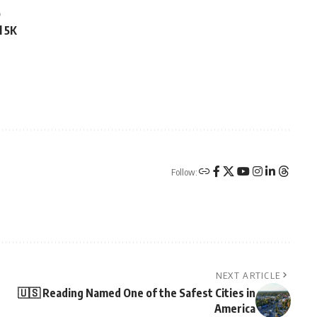
o
l 5K
Follow:
NEXT ARTICLE
🇺🇸 Reading Named One of the Safest Cities in
America