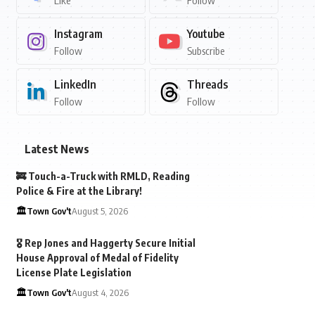
Like
Follow
Instagram
Youtube
Follow
Subscribe
LinkedIn
Threads
Follow
Follow
Latest News
🚒 Touch-a-Truck with RMLD, Reading
Police & Fire at the Library!
🏛️Town Gov't
August 5, 2026
🎖️ Rep Jones and Haggerty Secure Initial
House Approval of Medal of Fidelity
License Plate Legislation
🏛️Town Gov't
August 4, 2026