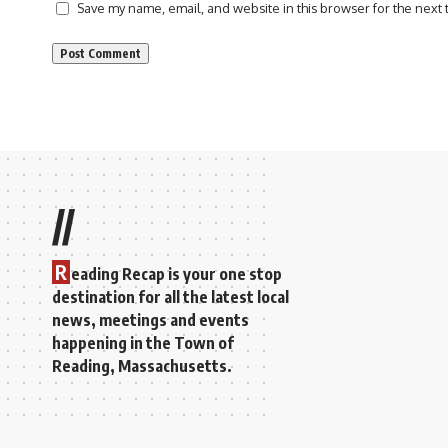
Save my name, email, and website in this browser for the next
//
R
eading Recap is your one stop
destination for all the latest local
news, meetings and events
happening in the Town of
Reading, Massachusetts.