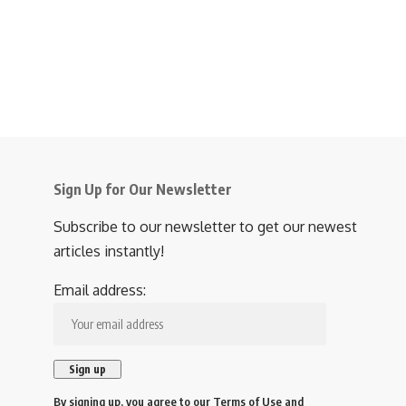
Sign Up for Our Newsletter
Subscribe to our newsletter to get our newest
articles instantly!
Email address:
By signing up, you agree to our
Terms of Use
and