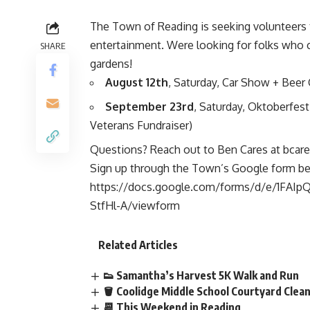
The Town of Reading is seeking volunteers t
entertainment. Were looking for folks who 
SHARE
gardens!
August 12th
, Saturday, Car Show + Beer G
September 23rd
, Saturday, Oktoberfest
Veterans Fundraiser)
Questions? Reach out to Ben Cares at
bcare
Sign up through the Town’s Google form be
https://docs.google.com/forms/d/e/1F
StfHl-A/viewform
Related Articles
👟 Samantha’s Harvest 5K Walk and Run
🪣 Coolidge Middle School Courtyard Cle
📆 This Weekend in Reading