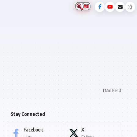
1 Min Read
Stay Connected
Facebook
X