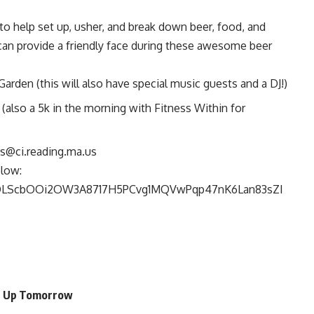
o help set up, usher, and break down beer, food, and
can provide a friendly face during these awesome beer
arden (this will also have special music guests and a DJ!)
 (also a 5k in the morning with Fitness Within for
s@ci.reading.ma.us
low:
AIpQLScbOOi2OW3A8717H5PCvg1MQVwPqp47nK6Lan83sZI
an Up Tomorrow