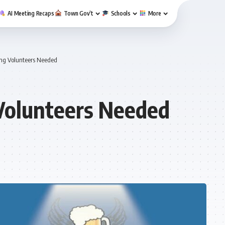
AI Meeting Recaps
Town Gov’t
Schools
More
ng Volunteers Needed
Volunteers Needed