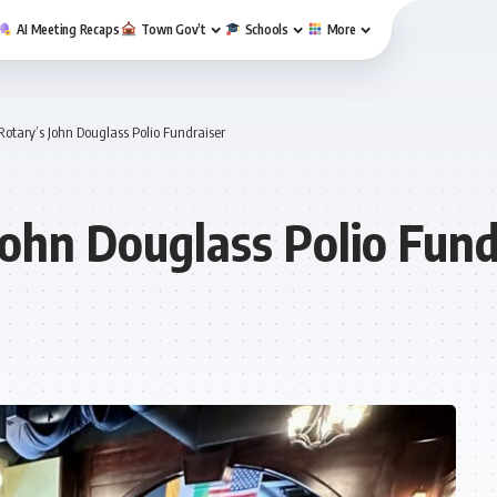
AI Meeting Recaps
Town Gov’t
Schools
More
otary’s John Douglass Polio Fundraiser
John Douglass Polio Fund