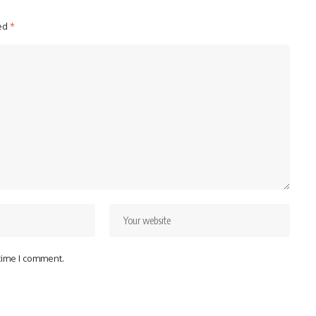
ked
*
 time I comment.