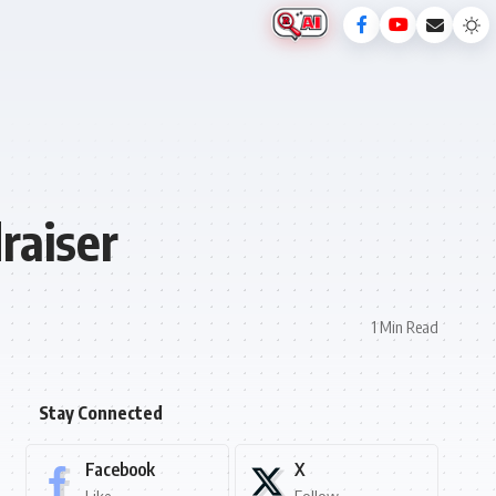
raiser
1 Min Read
Stay Connected
Facebook
X