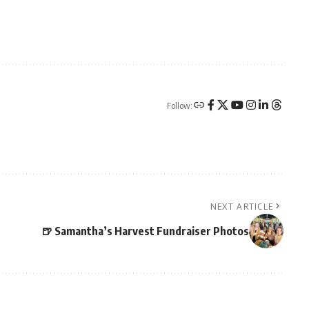
Follow:
NEXT ARTICLE
🍺 Samantha’s Harvest Fundraiser Photos