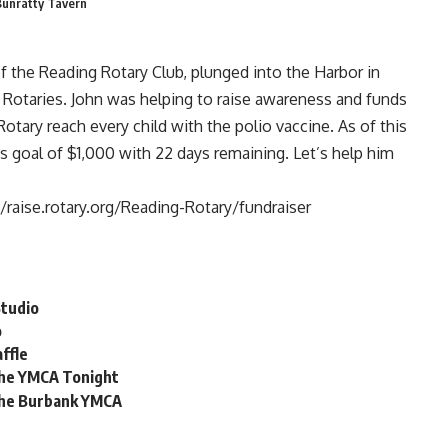
Bunratty Tavern
of the
Reading Rotary Club
, plunged into the Harbor in
 Rotaries. John was helping to raise awareness and funds
otary reach every child with the polio vaccine. As of this
is goal of $1,000 with 22 days remaining. Let’s help him
//raise.rotary.org/Reading-Rotary/fundraiser
Studio
o
ffle
 the YMCA Tonight
 the Burbank YMCA