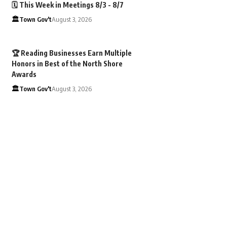
🗓️ This Week in Meetings 8/3 - 8/7
🏛️Town Gov't
August 3, 2026
🏆 Reading Businesses Earn Multiple
Honors in Best of the North Shore
Awards
🏛️Town Gov't
August 3, 2026