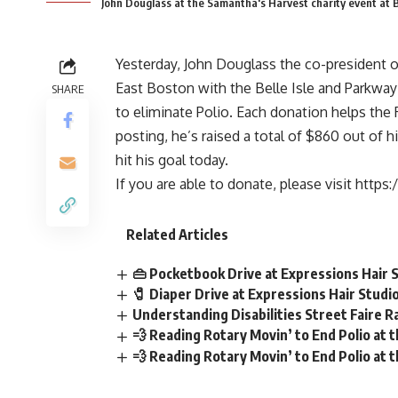
John Douglass at the Samantha's Harvest charity event at 
Yesterday, John Douglass the co-president 
East Boston with the Belle Isle and Parkway
SHARE
to eliminate Polio. Each donation helps the R
posting, he’s raised a total of $860 out of h
hit his goal today.
If you are able to donate, please visit
https:
Related Articles
👜 Pocketbook Drive at Expressions Hair 
🧷 Diaper Drive at Expressions Hair Studi
Understanding Disabilities Street Faire Ra
💨 Reading Rotary Movin’ to End Polio at
💨 Reading Rotary Movin’ to End Polio at