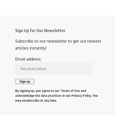
Sign Up for Our Newsletter
Subscribe to our newsletter to get our newest
articles instantly!
Email address:
By signing up, you agree to our
Terms of Use
and
acknowledge the data practices in our
Privacy Policy
. You
may unsubscribe at any time.