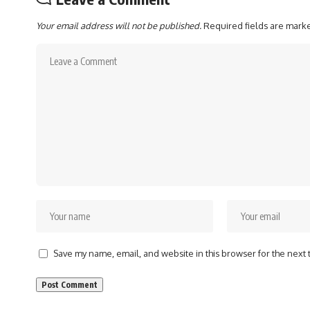
Your email address will not be published.
Required fields are mar
Save my name, email, and website in this browser for the next