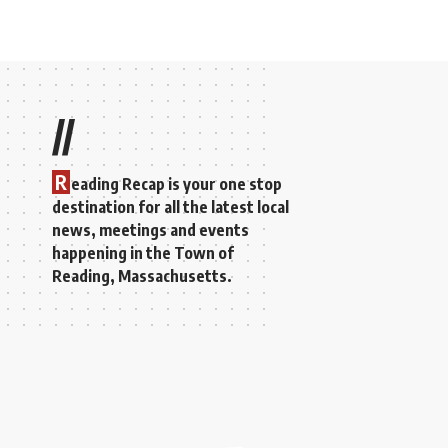
//
R
eading Recap is your one stop
destination for all the latest local
news, meetings and events
happening in the Town of
Reading, Massachusetts.