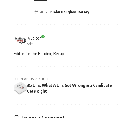
TAGGED:
John Douglass
Rotary
Editor
By
Admin
Editor for the Reading Recap!
PREVIOUS ARTICLE
✍️ LTE: What A LTE Got Wrong & a Candidate
Gets Right
Leave a Comment