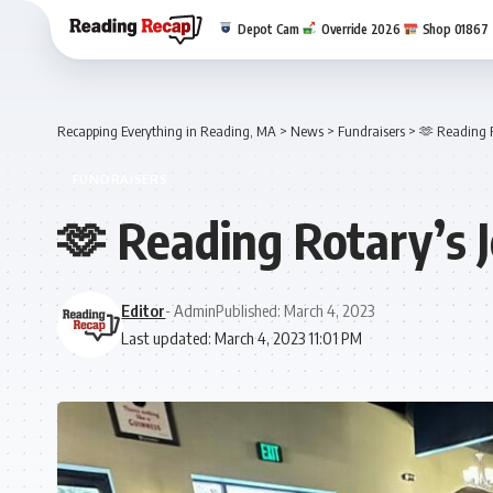
Depot Cam
Override 2026
Shop 01867
Recapping Everything in Reading, MA
>
News
>
Fundraisers
>
🫶 Reading R
FUNDRAISERS
🫶 Reading Rotary’s 
Editor
- Admin
Published: March 4, 2023
Last updated: March 4, 2023 11:01 PM