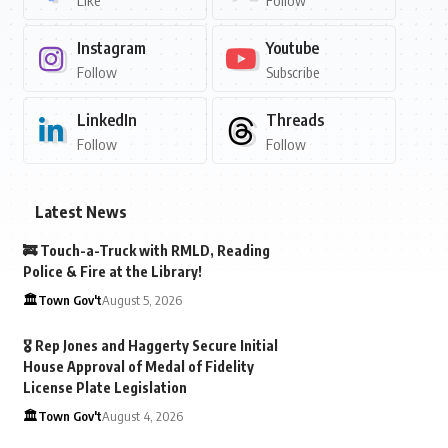
Like
Follow
Instagram
Youtube
Follow
Subscribe
LinkedIn
Threads
Follow
Follow
Latest News
🚒 Touch-a-Truck with RMLD, Reading
Police & Fire at the Library!
🏛️Town Gov't
August 5, 2026
🎖️ Rep Jones and Haggerty Secure Initial
House Approval of Medal of Fidelity
License Plate Legislation
🏛️Town Gov't
August 4, 2026