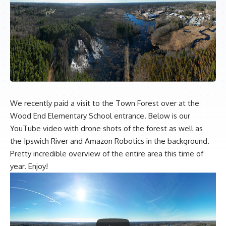
We recently paid a visit to the Town Forest over at the
Wood End Elementary School entrance. Below is our
YouTube video with drone shots of the forest as well as
the Ipswich River and Amazon Robotics in the background.
Pretty incredible overview of the entire area this time of
year. Enjoy!