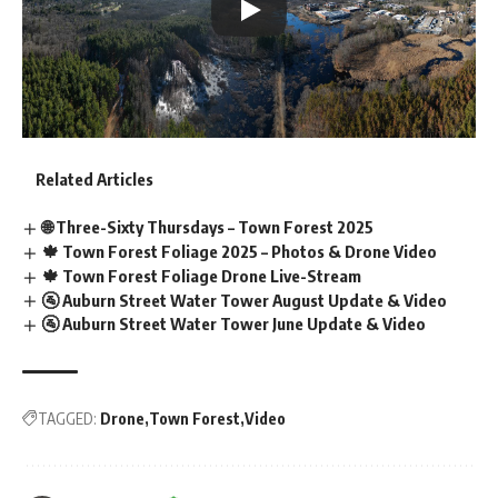
Related Articles
🌐 Three-Sixty Thursdays – Town Forest 2025
🍁 Town Forest Foliage 2025 – Photos & Drone Video
🍁 Town Forest Foliage Drone Live-Stream
🚰 Auburn Street Water Tower August Update & Video
🚰 Auburn Street Water Tower June Update & Video
TAGGED:
Drone
Town Forest
Video