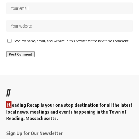
Save my name, email, and website in this browser for the next time I comment.
//
R
eading Recap is your one stop destination for all the latest
local news, meetings and events happening in the Town of
Reading, Massachusetts.
Sign Up for Our Newsletter