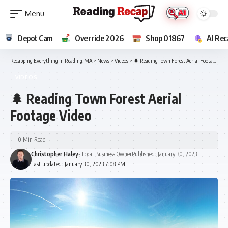
Depot Cam
Override 2026
Shop 01867
AI Rec
Recapping Everything in Reading, MA
>
News
>
Videos
>
🌲 Reading Town Forest Aerial Footage Video
VIDEOS
🌲 Reading Town Forest Aerial
Footage Video
0 Min Read
Christopher Haley
- Local Business Owner
Published: January 30, 2023
Last updated: January 30, 2023 7:08 PM