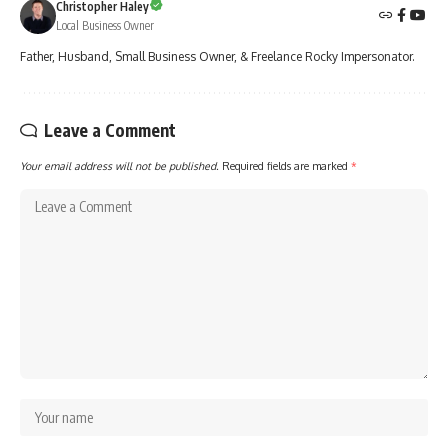
Christopher Haley
Local Business Owner
Father, Husband, Small Business Owner, & Freelance Rocky Impersonator.
Leave a Comment
Your email address will not be published.
Required fields are marked
*