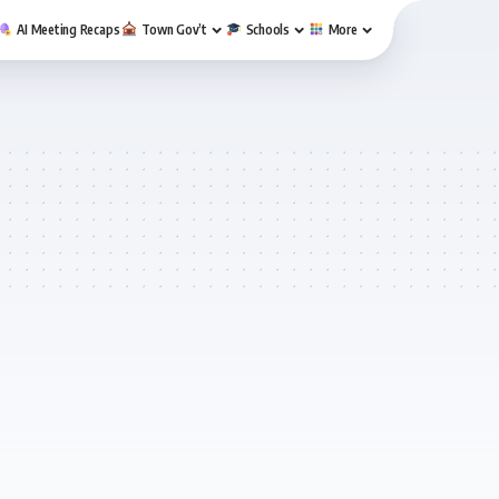
AI Meeting Recaps
Town Gov’t
Schools
More