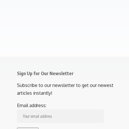
Sign Up for Our Newsletter
Subscribe to our newsletter to get our newest
articles instantly!
Email address: