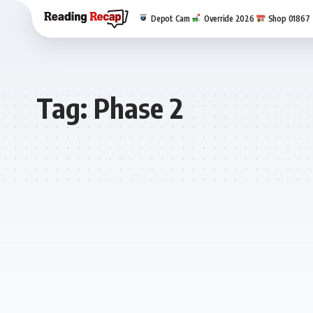
Depot Cam
Override 2026
Shop 01867
Tag:
Phase 2