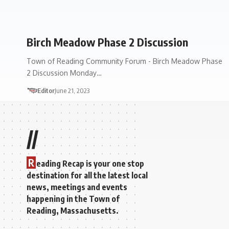
Birch Meadow Phase 2 Discussion
Town of Reading Community Forum - Birch Meadow Phase
2 Discussion Monday…
Editor
June 21, 2023
//
R
eading Recap is your one stop
destination for all the latest local
news, meetings and events
happening in the Town of
Reading, Massachusetts.