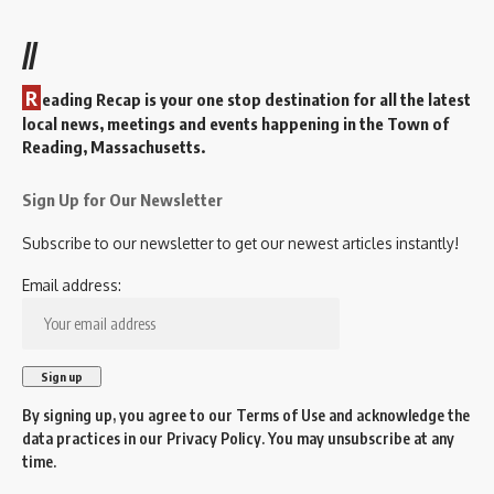
//
R
eading Recap is your one stop destination for all the latest
local news, meetings and events happening in the Town of
Reading, Massachusetts.
Sign Up for Our Newsletter
Subscribe to our newsletter to get our newest articles instantly!
Email address:
By signing up, you agree to our
Terms of Use
and acknowledge the
data practices in our
Privacy Policy
. You may unsubscribe at any
time.