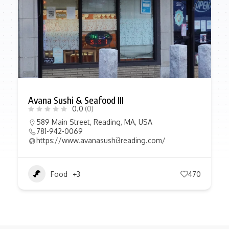
Avana Sushi & Seafood III
0.0
(0)
589 Main Street, Reading, MA, USA
781-942-0069
https://www.avanasushi3reading.com/
Food
+3
470