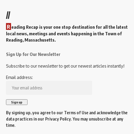
//
R
eading Recap is your one stop destination for all the latest
local news, meetings and events happening in the Town of
Reading, Massachusetts.
Sign Up for Our Newsletter
Subscribe to our newsletter to get our newest articles instantly!
Email address:
By signing up, you agree to our
Terms of Use
and acknowledge the
data practices in our
Privacy Policy
. You may unsubscribe at any
time.