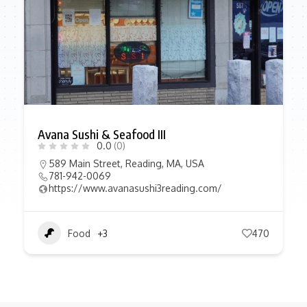
Avana Sushi & Seafood III
0.0
(0)
589 Main Street, Reading, MA, USA
781-942-0069
https://www.avanasushi3reading.com/
Food
+3
470