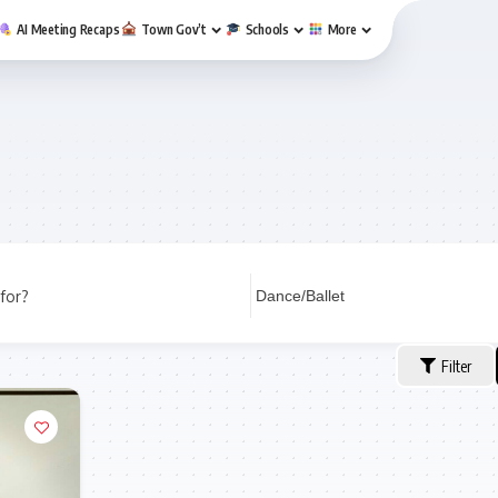
AI Meeting Recaps
Town Gov’t
Schools
More
for?
Filter