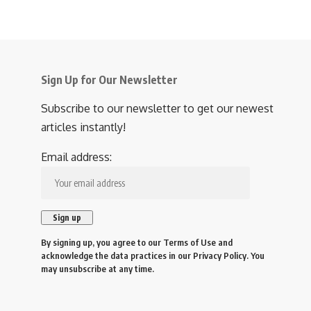
Sign Up for Our Newsletter
Subscribe to our newsletter to get our newest
articles instantly!
Email address:
By signing up, you agree to our
Terms of Use
and
acknowledge the data practices in our
Privacy Policy
. You
may unsubscribe at any time.