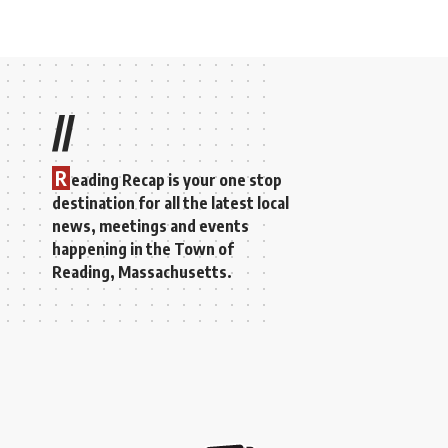
//
R
eading Recap is your one stop
destination for all the latest local
news, meetings and events
happening in the Town of
Reading, Massachusetts.