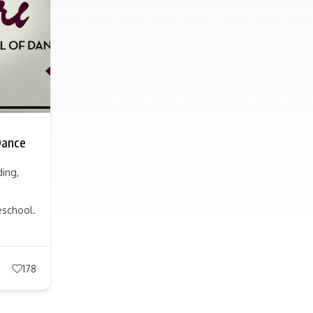
Dance
ding,
eschool.
178