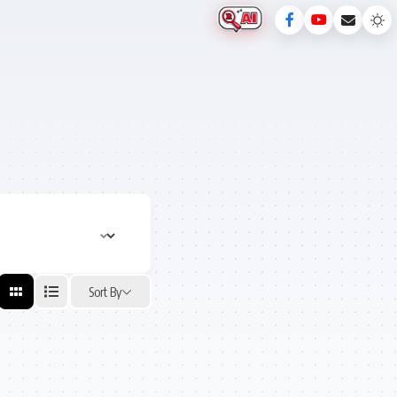
Sort By