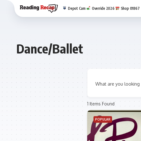
Depot Cam
Override 2026
Shop 01867
Dance/Ballet
What are you looking 
1
Items Found
POPULAR