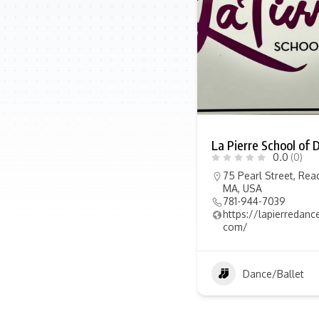
La Pierre School of 
0.0
(0)
75 Pearl Street, Rea
MA, USA
781-944-7039
https://lapierredanc
com/
Dance/Ballet