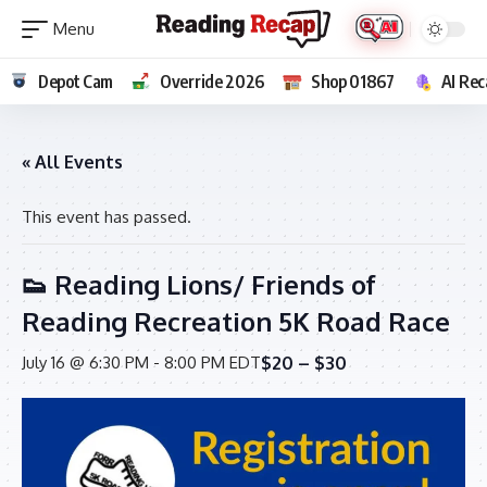
Depot Cam
Override 2026
Shop 01867
AI Rec
« All Events
This event has passed.
👟 Reading Lions/ Friends of
Reading Recreation 5K Road Race
$20 – $30
July 16 @ 6:30 PM
-
8:00 PM
EDT