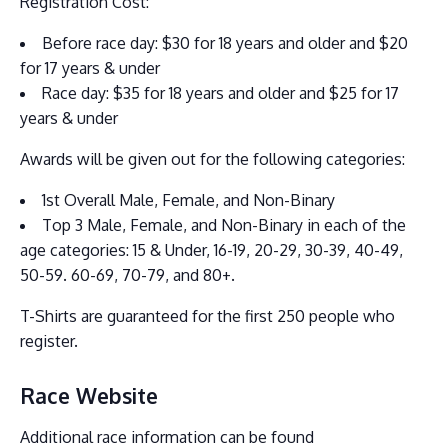
Registration Cost:
Before race day: $30 for 18 years and older and $20
for 17 years & under
Race day: $35 for 18 years and older and $25 for 17
years & under
Awards will be given out for the following categories:
1st Overall Male, Female, and Non-Binary
Top 3 Male, Female, and Non-Binary in each of the
age categories: 15 & Under, 16-19, 20-29, 30-39, 40-49,
50-59. 60-69, 70-79, and 80+.
T-Shirts are guaranteed for the first 250 people who
register.
Race Website
Additional race information can be found