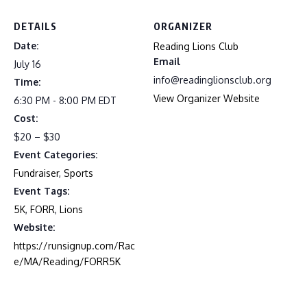
DETAILS
ORGANIZER
Date:
Reading Lions Club
Email
July 16
info@readinglionsclub.org
Time:
View Organizer Website
6:30 PM - 8:00 PM
EDT
Cost:
$20 – $30
Event Categories:
Fundraiser
,
Sports
Event Tags:
5K
,
FORR
,
Lions
Website:
https://runsignup.com/Rac
e/MA/Reading/FORR5K