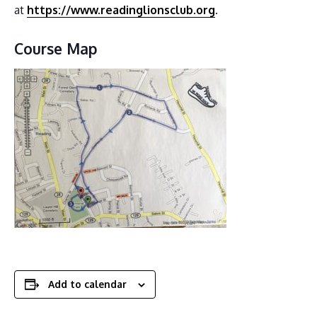
at
https://www.readinglionsclub.org
.
Course Map
Add to calendar