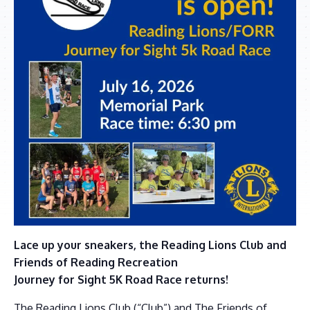
Lace up your sneakers, the Reading Lions Club and
Friends of Reading Recreation
Journey for Sight 5K Road Race returns!
The Reading Lions Club (“Club”) and The Friends of