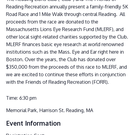
Reading Recreation annually present a family-friendly 5K
Road Race and 1 Mile Walk through central Reading. All
proceeds from the race are donated to the
Massachusetts Lions Eye Research Fund (MLERF), and
other local sight-related charities supported by the Club.
MLERF finances basic eye research at world renowned
institutions such as the Mass. Eye and Ear right here in
Boston. Over the years, the Club has donated over
$350,000 from the proceeds of this race to MLERF, and
we are excited to continue these efforts in conjunction
with the Friends of Reading Recreation (FORR).
Time: 6:30 pm
Memorial Park, Harrison St. Reading, MA
Event Information