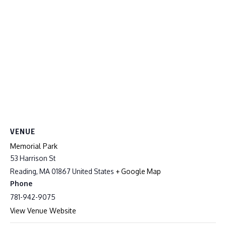
VENUE
Memorial Park
53 Harrison St
Reading
,
MA
01867
United States
+ Google Map
Phone
781-942-9075
View Venue Website