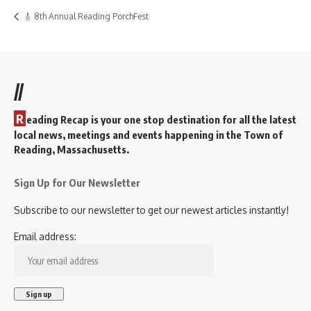
🎸 8th Annual Reading PorchFest
//
R
eading Recap is your one stop destination for all the latest
local news, meetings and events happening in the Town of
Reading, Massachusetts.
Sign Up for Our Newsletter
Subscribe to our newsletter to get our newest articles instantly!
Email address: