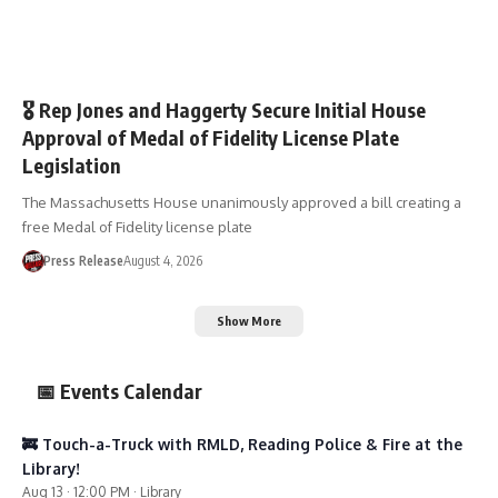
🏛️TOWN GOV’T
🎖️ Rep Jones and Haggerty Secure Initial House
Approval of Medal of Fidelity License Plate
Legislation
The Massachusetts House unanimously approved a bill creating a
free Medal of Fidelity license plate
Press Release
August 4, 2026
Show More
📅 Events Calendar
🚒 Touch-a-Truck with RMLD, Reading Police & Fire at the
Library!
Aug 13 · 12:00 PM · Library