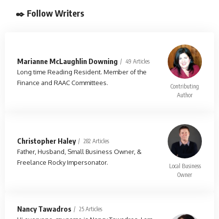
✒️ Follow Writers
Marianne McLaughlin Downing
49 Articles
Long time Reading Resident. Member of the
Finance and RAAC Committees.
Contributing
Author
Christopher Haley
282 Articles
Father, Husband, Small Business Owner, &
Freelance Rocky Impersonator.
Local Business
Owner
Nancy Tawadros
25 Articles