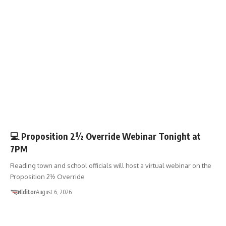
🏛️TOWN GOV’T
💻 Proposition 2½ Override Webinar Tonight at
7PM
Reading town and school officials will host a virtual webinar on the
Proposition 2½ Override
Editor
August 6, 2026