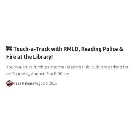
EVENTS
🚒 Touch-a-Truck with RMLD, Reading Police &
Fire at the Library!
Touch-a-Truck rumbles into the Reading Public Library parking lot
on Thursday, August 13 at 8:00 am
Press Release
August 5, 2026