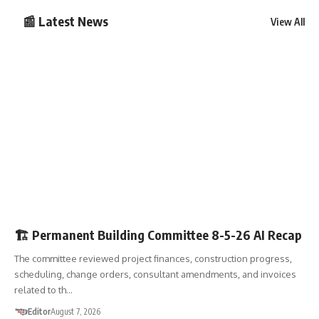
📰 Latest News
View All
PBC
🧠AI RECAP
🏗️ Permanent Building Committee 8-5-26 AI Recap
The committee reviewed project finances, construction progress,
scheduling, change orders, consultant amendments, and invoices
related to th…
Editor
August 7, 2026