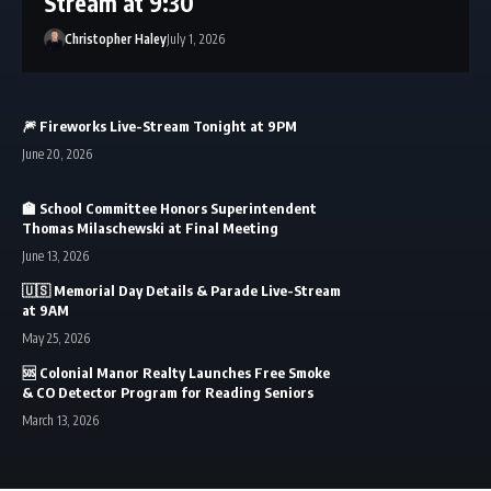
Stream at 9:30
Christopher Haley
July 1, 2026
🎆 Fireworks Live-Stream Tonight at 9PM
June 20, 2026
🏫 School Committee Honors Superintendent
Thomas Milaschewski at Final Meeting
June 13, 2026
🇺🇸 Memorial Day Details & Parade Live-Stream
at 9AM
May 25, 2026
🆘 Colonial Manor Realty Launches Free Smoke
& CO Detector Program for Reading Seniors
March 13, 2026