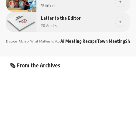
57 Articles
Letter to the Editor
157 Articles
AI Meeting Recaps
Town Meeting
Shop
Discover More of What Matters to You:
🗞️ From the Archives