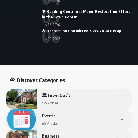
July 25, 2026
🌳 Reading Continues Major Restoration Effort
in the Town Forest
July 25, 2026
🎾 Recreation Committee 7-28-26 AI Recap
July 30, 2026
📇 Discover Categories
🏛️Town Gov't
435 Articles
Events
338 Articles
Business