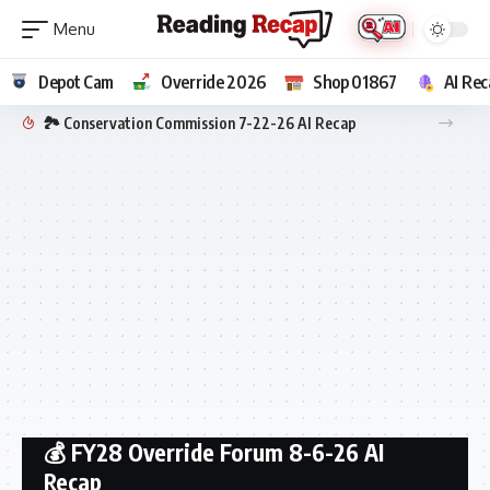
Depot Cam
Override 2026
Shop 01867
AI Rec
🏞️ Conservation Commission 7-22-26 AI Recap
💰 FY28 Override Forum 8-6-26 AI
Recap