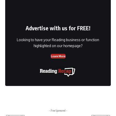
Advertise with us for FREE!
Looking to have your Reading business or function
highlighted on our homepage?
Learn More
- Free Sponsored -