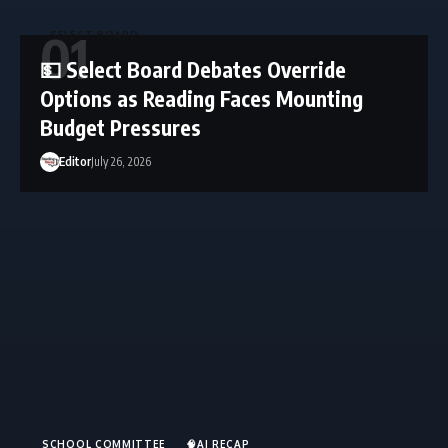
SELECT BOARD
💵 Select Board Debates Override
Options as Reading Faces Mounting
Budget Pressures
Editor
July 26, 2026
SCHOOL COMMITTEE
🧠AI RECAP