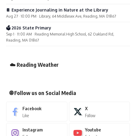
📔 Experience Journaling in Nature at the Library
Aug 27 · 10:00 PM · Library, 64 Middlesex Ave, Reading, MA 01867
🗳️ 2026 State Primary
Sep 1 · 11:00 AM · Reading Memorial High School, 62 Oakland Rd,
Reading, MA 01867
☁️ Reading Weather
🌐 Follow us on Social Media
Facebook
X
Like
Follow
Instagram
Youtube