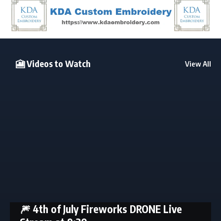
🎦 Videos to Watch
View All
🎆 4th of July Fireworks DRONE Live