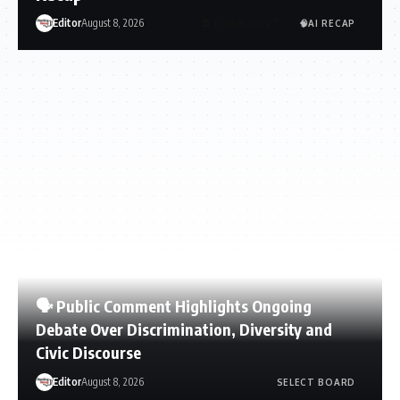
Editor
August 8, 2026
🏛️TOWN GOV’T
🧠AI RECAP
🗣️ Public Comment Highlights Ongoing
Debate Over Discrimination, Diversity and
Civic Discourse
Editor
August 8, 2026
SELECT BOARD