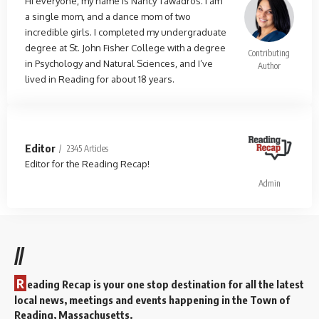
Hi everyone, my name is Nancy Tawadros. I am
a single mom, and a dance mom of two
incredible girls. I completed my undergraduate
degree at St. John Fisher College with a degree
Contributing
in Psychology and Natural Sciences, and I’ve
Author
lived in Reading for about 18 years.
Editor
2345 Articles
Editor for the Reading Recap!
Admin
//
R
eading Recap is your one stop destination for all the latest
local news, meetings and events happening in the Town of
Reading, Massachusetts.