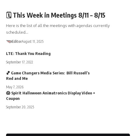
🏛️TOWN GOV'T
🗓️ This Week in Meetings 8/11 – 8/15
Here is the list of all the meetings with agendas currently
scheduled…
Editor
August 11, 2025
LTE: Thank You Reading
September 17, 2022
🏀 Game Changers Media Series: Bill Russell’s
Red and Me
May 7, 2026
😱 Spirit Halloween Animatronics Display Video +
Coupon
September 20, 2025