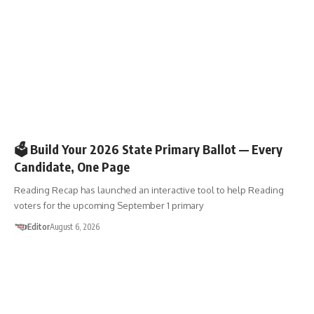
🗳️ELECTIONS
🗳️ Build Your 2026 State Primary Ballot — Every
Candidate, One Page
Reading Recap has launched an interactive tool to help Reading
voters for the upcoming September 1 primary
Editor
August 6, 2026