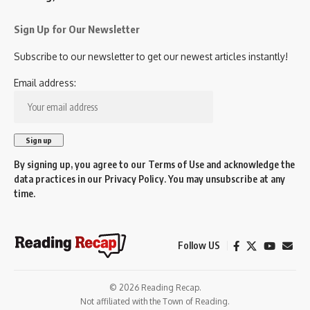
Sign Up for Our Newsletter
Subscribe to our newsletter to get our newest articles instantly!
Email address:
By signing up, you agree to our
Terms of Use
and acknowledge the
data practices in our
Privacy Policy
. You may unsubscribe at any
time.
Follow US
© 2026 Reading Recap.
Not affiliated with the Town of Reading.