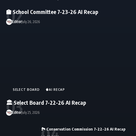
🏫 School Committee 7-23-26 AI Recap
Editor
July 26, 2026
SELECT BOARD
🧠AI RECAP
🏛️ Select Board 7-22-26 AI Recap
Editor
July 25, 2026
🏞️ Conservation Commission 7-22-26 AI Recap