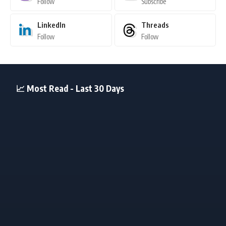
Follow
Subscribe
LinkedIn
Threads
Follow
Follow
📈 Most Read - Last 30 Days